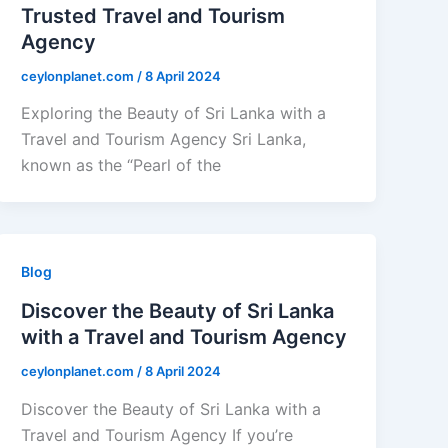
Trusted Travel and Tourism
Agency
ceylonplanet.com
/
8 April 2024
Exploring the Beauty of Sri Lanka with a
Travel and Tourism Agency Sri Lanka,
known as the “Pearl of the
Blog
Discover the Beauty of Sri Lanka
with a Travel and Tourism Agency
ceylonplanet.com
/
8 April 2024
Discover the Beauty of Sri Lanka with a
Travel and Tourism Agency If you’re