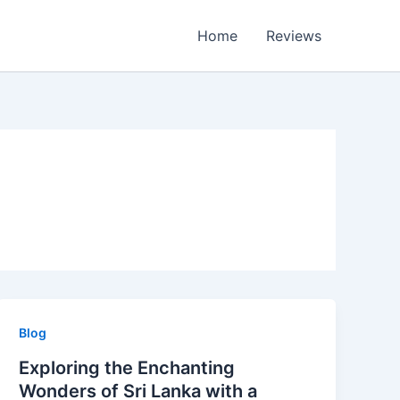
Home
Reviews
Blog
Exploring the Enchanting
Wonders of Sri Lanka with a