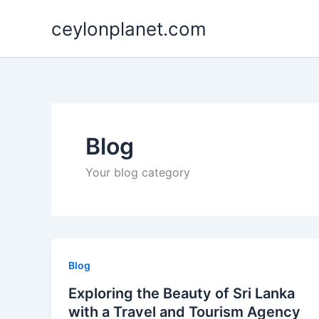
Skip
ceylonplanet.com
to
content
Blog
Your blog category
Blog
Exploring the Beauty of Sri Lanka
with a Travel and Tourism Agency