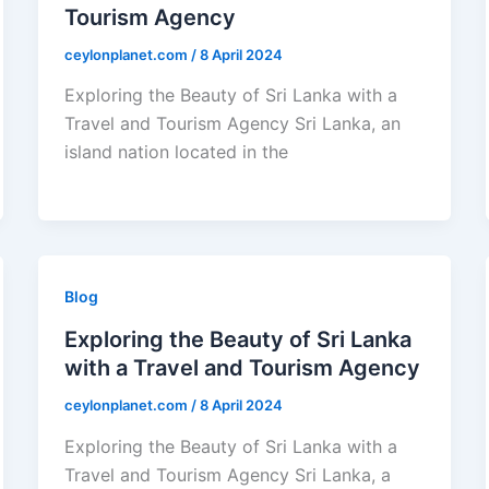
Tourism Agency
ceylonplanet.com
/
8 April 2024
Exploring the Beauty of Sri Lanka with a
Travel and Tourism Agency Sri Lanka, an
island nation located in the
Blog
Exploring the Beauty of Sri Lanka
with a Travel and Tourism Agency
ceylonplanet.com
/
8 April 2024
Exploring the Beauty of Sri Lanka with a
Travel and Tourism Agency Sri Lanka, a