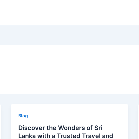
Blog
Discover the Wonders of Sri
Lanka with a Trusted Travel and