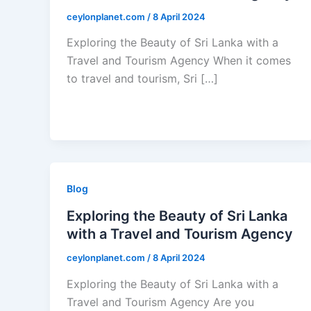
ceylonplanet.com
/
8 April 2024
Exploring the Beauty of Sri Lanka with a
Travel and Tourism Agency When it comes
to travel and tourism, Sri […]
Blog
Exploring the Beauty of Sri Lanka
with a Travel and Tourism Agency
ceylonplanet.com
/
8 April 2024
Exploring the Beauty of Sri Lanka with a
Travel and Tourism Agency Are you