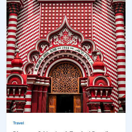
Travel