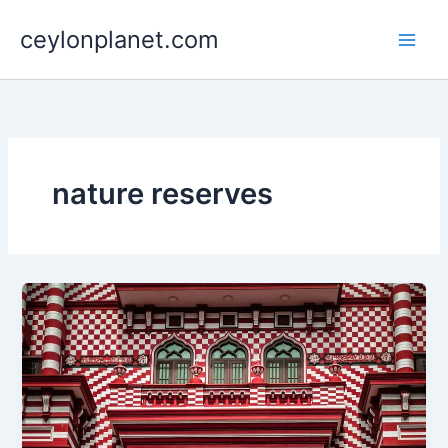
Skip
ceylonplanet.com
to
content
nature reserves